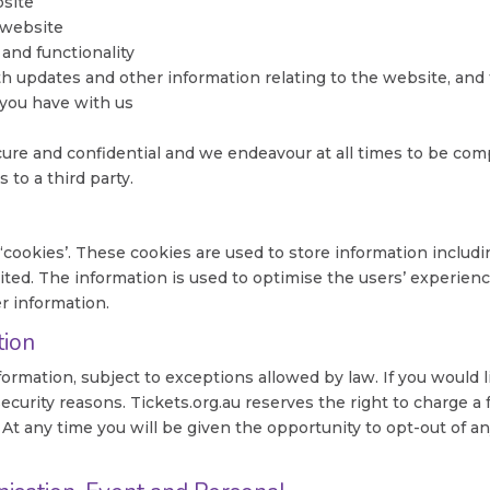
bsite
 website
 and functionality
th updates and other information relating to the website, an
 you have with us
ure and confidential and we endeavour at all times to be compl
 to a third party.
 ‘cookies’. These cookies are used to store information includi
isited. The information is used to optimise the users’ experi
r information.
tion
formation, subject to exceptions allowed by law. If you would l
security reasons. Tickets.org.au reserves the right to charge a
. At any time you will be given the opportunity to opt-out of