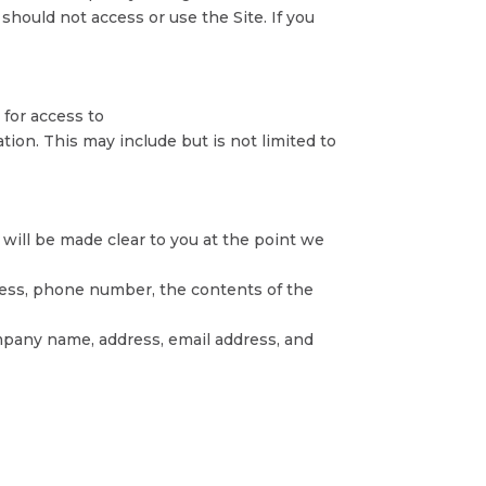
should not access or use the Site. If you
 for access to
tion. This may include but is not limited to
 will be made clear to you at the point we
dress, phone number, the contents of the
mpany name, address, email address, and