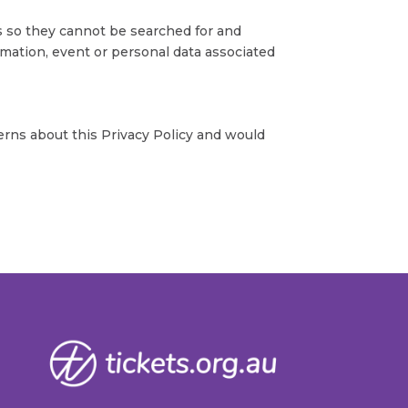
s so they cannot be searched for and
rmation, event or personal data associated
erns about this Privacy Policy and would