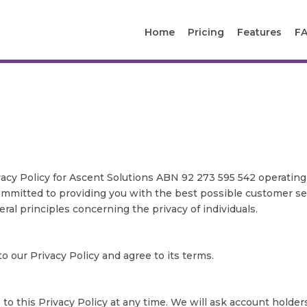
Home
Pricing
Features
F
acy Policy for Ascent Solutions ABN 92 273 595 542 operating
s committed to providing you with the best possible customer s
ral principles concerning the privacy of individuals.
 our Privacy Policy and agree to its terms.
 this Privacy Policy at any time. We will ask account holder