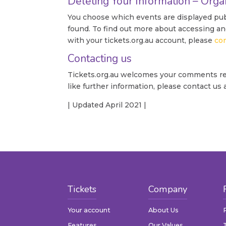
Deleting Your Information – Orga
You choose which events are displayed publ
found. To find out more about accessing an
with your tickets.org.au account, please
co
Contacting us
Tickets.org.au welcomes your comments rega
like further information, please contact us
| Updated April 2021 |
Tickets
Company
Your account
About Us
Features
Our Values