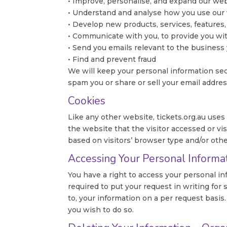
• Improve, personalise, and expand our we
• Understand and analyse how you use our
• Develop new products, services, features,
• Communicate with you, to provide you wi
• Send you emails relevant to the business
• Find and prevent fraud
We will keep your personal information sec
spam you or share or sell your email address
Cookies
Like any other website, tickets.org.au uses
the website that the visitor accessed or v
based on visitors’ browser type and/or othe
Accessing Your Personal Informa
You have a right to access your personal in
required to put your request in writing for 
to, your information on a per request basis
you wish to do so.