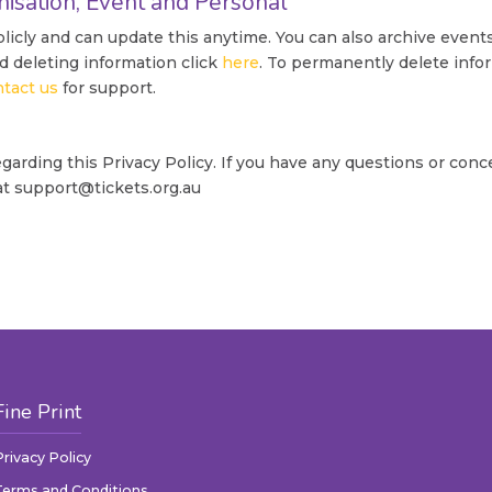
nisation, Event and Personal
icly and can update this anytime. You can also archive event
d deleting information click
here
. To permanently delete info
ntact us
for support.
rding this Privacy Policy. If you have any questions or conc
 at support@tickets.org.au
Fine Print
Privacy Policy
Terms and Conditions