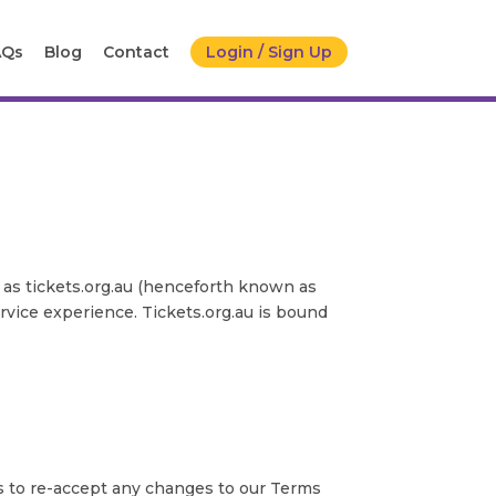
AQs
Blog
Contact
Login / Sign Up
 as tickets.org.au (henceforth known as
ervice experience. Tickets.org.au is bound
s to re-accept any changes to our Terms