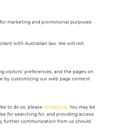
d for marketing and promotional purposes
iant with Australian law. We will not
ng visitors’ preferences, and the pages on
ence by customizing our web page content
ike to do so, please
contact us
. You may be
 fee for searching for, and providing access
 any further communication from us should