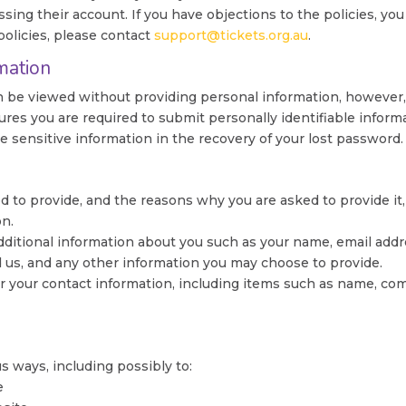
ing their account. If you have objections to the policies, you 
olicies, please contact
support@tickets.org.au
.
mation
n be viewed without providing personal information, however,
ures you are required to submit personally identifiable informa
sensitive information in the recovery of your lost password.
 to provide, and the reasons why you are asked to provide it,
on.
 additional information about you such as your name, email ad
us, and any other information you may choose to provide.
r your contact information, including items such as name, co
s ways, including possibly to:
e