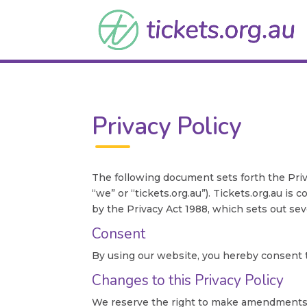
Privacy Policy
The following document sets forth the Priv
“we” or “tickets.org.au”). Tickets.org.au i
by the Privacy Act 1988, which sets out seve
Consent
By using our website, you hereby consent to
Changes to this Privacy Policy
We reserve the right to make amendments to