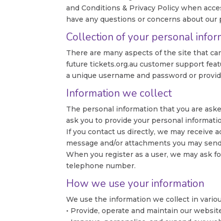
and Conditions & Privacy Policy when access
have any questions or concerns about our p
Collection of your personal infor
There are many aspects of the site that ca
future tickets.org.au customer support feat
a unique username and password or provide 
Information we collect
The personal information that you are asked
ask you to provide your personal informati
If you contact us directly, we may receive
message and/or attachments you may send 
When you register as a user, we may ask fo
telephone number.
How we use your information
We use the information we collect in variou
• Provide, operate and maintain our websit