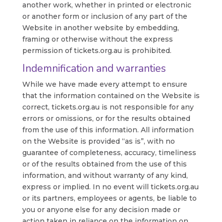
another work, whether in printed or electronic
or another form or inclusion of any part of the
Website in another website by embedding,
framing or otherwise without the express
permission of tickets.org.au is prohibited.
Indemnification and warranties
While we have made every attempt to ensure
that the information contained on the Website is
correct, tickets.org.au is not responsible for any
errors or omissions, or for the results obtained
from the use of this information. All information
on the Website is provided “as is”, with no
guarantee of completeness, accuracy, timeliness
or of the results obtained from the use of this
information, and without warranty of any kind,
express or implied. In no event will tickets.org.au
or its partners, employees or agents, be liable to
you or anyone else for any decision made or
action taken in reliance on the information on