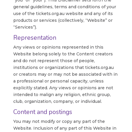
“you” or “your”). This Disclaimer sets forth the
general guidelines, terms and conditions of your
use of the tickets.org.au website and any of its
products or services (collectively, “Website” or
“Services”).
Representation
Any views or opinions represented in this
Website belong solely to the Content creators
and do not represent those of people,
institutions or organizations that tickets.org.au
or creators may or may not be associated with in
a professional or personal capacity, unless
explicitly stated. Any views or opinions are not
intended to malign any religion, ethnic group,
club, organization, company, or individual.
Content and postings
You may not modify or copy any part of the
Website. Inclusion of any part of this Website in