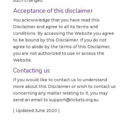
such changes.
Acceptance of this disclaimer
You acknowledge that you have read this
Disclaimer and agree to all its terms and
conditions. By accessing the Website you agree
to be bound by this Disclaimer. If you do not
agree to abide by the terms of this Disclaimer,
you are not authorized to use or access the
Website.
Contacting us
If you would like to contact us to understand
more about this Disclaimer or wish to contact us
concerning any matter relating to it, you may
send an email to support@tickets.org.au
| Updated June 2020 |