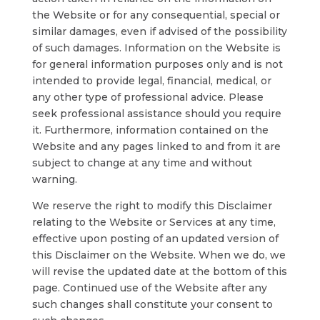
the Website or for any consequential, special or
similar damages, even if advised of the possibility
of such damages. Information on the Website is
for general information purposes only and is not
intended to provide legal, financial, medical, or
any other type of professional advice. Please
seek professional assistance should you require
it. Furthermore, information contained on the
Website and any pages linked to and from it are
subject to change at any time and without
warning.
We reserve the right to modify this Disclaimer
relating to the Website or Services at any time,
effective upon posting of an updated version of
this Disclaimer on the Website. When we do, we
will revise the updated date at the bottom of this
page. Continued use of the Website after any
such changes shall constitute your consent to