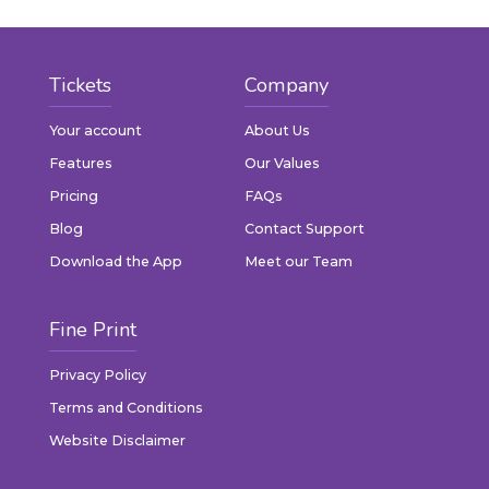
Tickets
Company
Your account
About Us
Features
Our Values
Pricing
FAQs
Blog
Contact Support
Download the App
Meet our Team
Fine Print
Privacy Policy
Terms and Conditions
Website Disclaimer