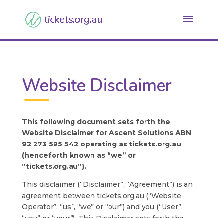
Website Disclaimer
This following document sets forth the
Website Disclaimer for Ascent Solutions ABN
92 273 595 542 operating as tickets.org.au
(henceforth known as “we” or
“tickets.org.au”).
This disclaimer (“Disclaimer”, “Agreement”) is an
agreement between tickets.org.au (“Website
Operator”, “us”, “we” or “our”) and you (“User”,