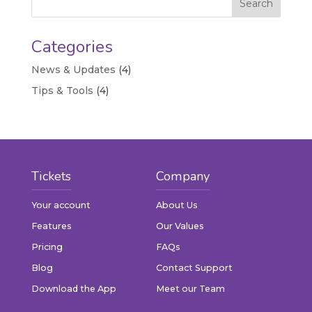
Categories
News & Updates
(4)
Tips & Tools
(4)
Tickets
Company
Your account
About Us
Features
Our Values
Pricing
FAQs
Blog
Contact Support
Download the App
Meet our Team