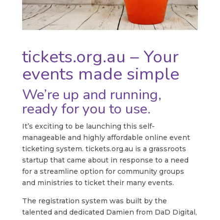
tickets.org.au – Your
events made simple
We’re up and running,
ready for you to use.
It’s exciting to be launching this self-
manageable and highly affordable online event
ticketing system. tickets.org.au is a grassroots
startup that came about in response to a need
for a streamline option for community groups
and ministries to ticket their many events.
The registration system was built by the
talented and dedicated Damien from DaD Digital,