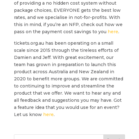
of providing a no hidden cost system without
package choices, EVERYONE gets the best low
rates, and we specialise in not-for-profits. With
this in mind, if you’re an NFP, check out how we
pass on the payment cost savings to you
here
.
tickets.org.au has been operating on a small
scale since 2015 through the tireless efforts of
Damien and Jeff. With great excitement, our
team has grown in preparation to launch this
product across Australia and New Zealand in
2020 to benefit more groups. We are committed
to continuing to improve and streamline the
product that we offer. We want to hear any and
all feedback and suggestions you may have. Got
a feature idea that you would use for an event?
Let us know
here
.