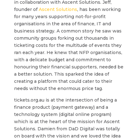
in collaboration with Ascent Solutions. Jeff,
founder of
Ascent Solutions
, has been working
for many years supporting not-for-profit
organisations in the area of finance, IT and
business strategy. A common story he saw was
community groups forking out thousands in
ticketing costs for the multitude of events they
ran each year. He knew that NFP organisations,
with a delicate budget and commitment to
honouring their financial supporters, needed be
a better solution. This sparked the idea of
creating a platform that could cater to their
needs without the enormous price tag.
tickets.org.au is at the intersection of being a
finance product (payment gateway) and a
technology system (digital online program)
which is at the heart of the mission for Ascent
Solutions. Damien from DaD Digital was totally
on board with the vision and we loved the idea