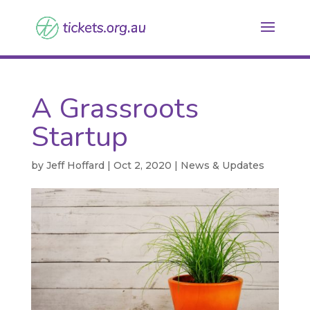
A Grassroots
Startup
by
Jeff Hoffard
|
Oct 2, 2020
|
News & Updates